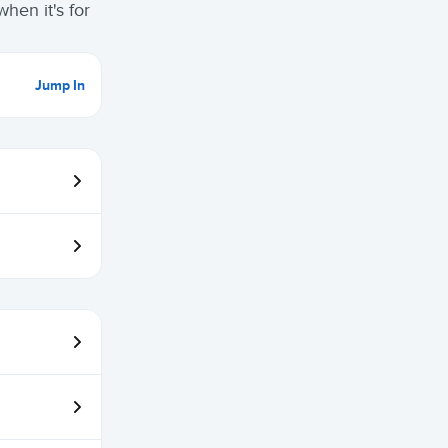
hen it's for
Jump In