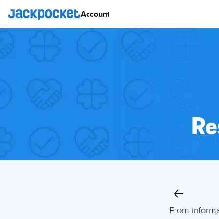
Account
Re
From informat