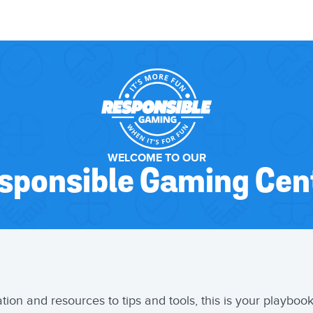
WELCOME TO OUR
sponsible Gaming Cen
ion and resources to tips and tools, this is your playbook