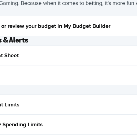
Gaming. Because when it comes to betting, it's more fun w
 or review your budget in My Budget Builder
 & Alerts
t Sheet
t Limits
y Spending Limits