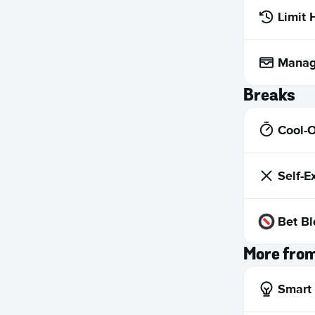
Limit 
Manag
Breaks
Cool-O
Self-E
Bet Bl
More fro
Smart 