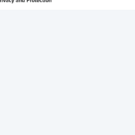
rivacy and Protection