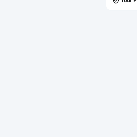
Your P