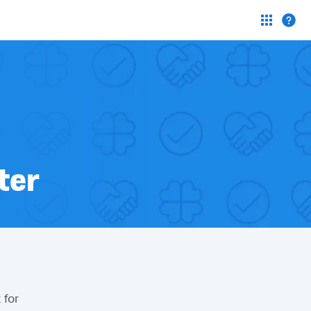
ter
 for