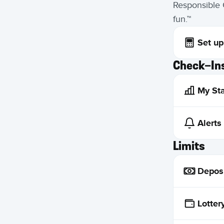
Responsible 
fun.™
Set up
Check-Ins
My Sta
Alerts
Limits
Deposi
Lotter