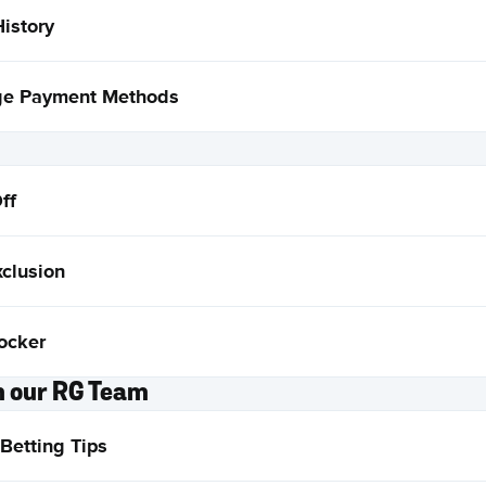
History
e Payment Methods
ff
xclusion
ocker
m our RG Team
Betting Tips