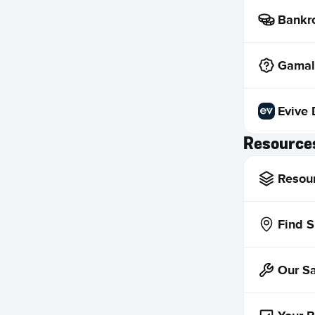
Bankro
Gamal
Evive 
Resource
Resou
Find S
Our Sa