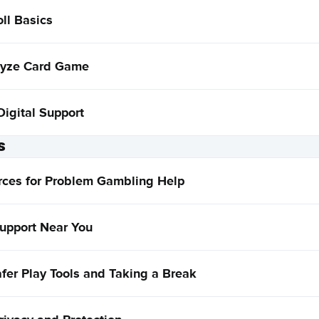
ll Basics
yze Card Game
Digital Support
s
rces for Problem Gambling Help
upport Near You
fer Play Tools and Taking a Break